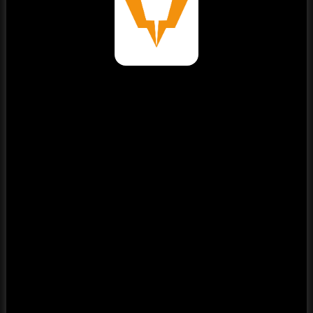
⚠️
Page failed to load
Please reload the page or check your internet connection.
Reload