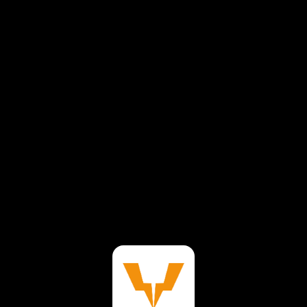
⚠️
Page failed to load