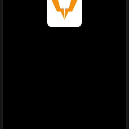
⚠️
Page failed to load
Please reload the page or check your internet connection.
Reload