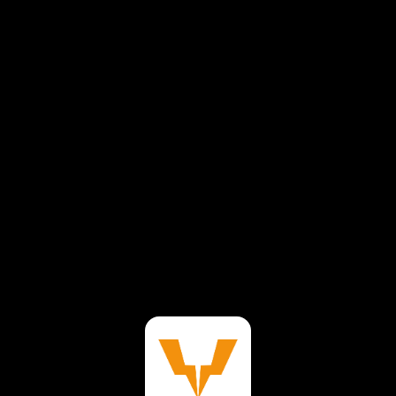
⚠️
Page failed to load