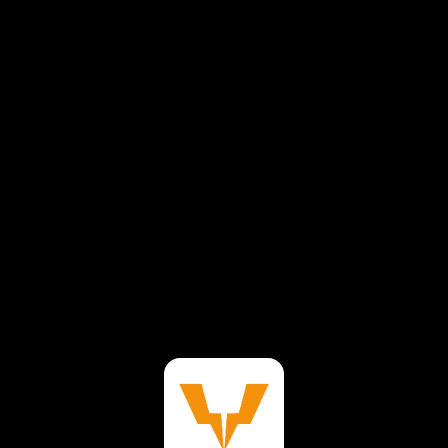
⚠️
Page failed to load